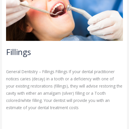
Fillings
General Dentistry
/
admin
General Dentistry – Fillings Fillings If your dental practitioner
notices caries (decay) in a tooth or a deficiency with one of
your existing restorations (fillings), they will advise restoring the
cavity with either an amalgam (silver) filling or a Tooth
colored/white filling. Your dentist will provide you with an
estimate of your dental treatment costs
Read More »