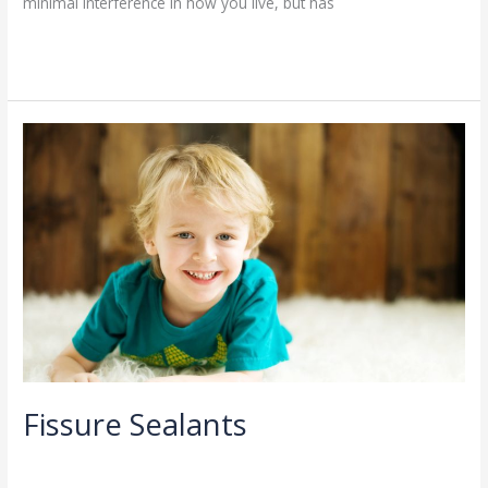
minimal interference in how you live, but has
Read More »
Fissure
Sealants
Fissure Sealants
General Dentistry
/
admin