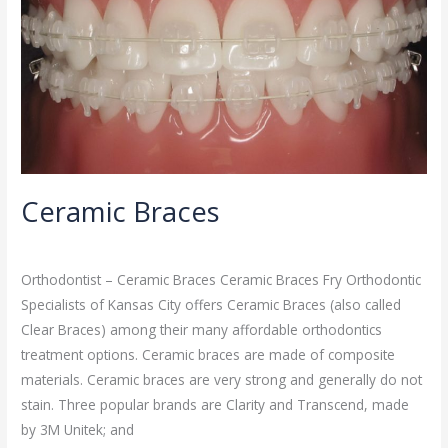
Ceramic Braces
Orthodontist
/
admin
Orthodontist – Ceramic Braces Ceramic Braces Fry Orthodontic
Specialists of Kansas City offers Ceramic Braces (also called
Clear Braces) among their many affordable orthodontics
treatment options. Ceramic braces are made of composite
materials. Ceramic braces are very strong and generally do not
stain. Three popular brands are Clarity and Transcend, made
by 3M Unitek; and