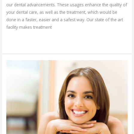
our dental advancements. These usages enhance the quality of
your dental care, as well as the treatment, which would be
done in a faster, easier and a safest way. Our state of the art
facility makes treatment
Read More »
Zirconium
Crowns