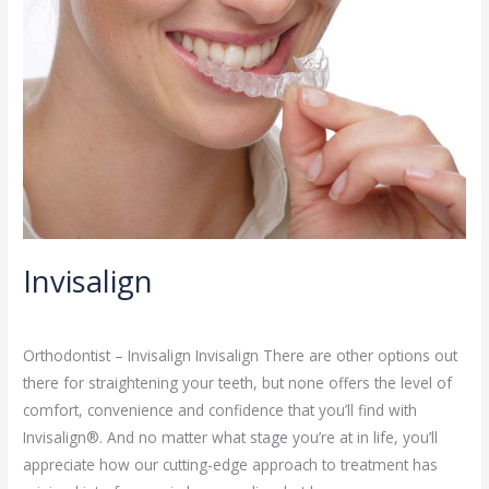
Invisalign
Orthodontist
/
admin
Orthodontist – Invisalign Invisalign There are other options out
there for straightening your teeth, but none offers the level of
comfort, convenience and confidence that you’ll find with
Invisalign®. And no matter what stage you’re at in life, you’ll
appreciate how our cutting-edge approach to treatment has