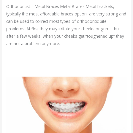
Orthodontist – Metal Braces Metal Braces Metal brackets,
typically the most affordable braces option, are very strong and
can be used to correct most types of orthodontic bite
problems. At first they may irritate your cheeks or gums, but
after a few weeks, when your cheeks get “toughened up” they
are not a problem anymore.
Read More »
Clear
Braces