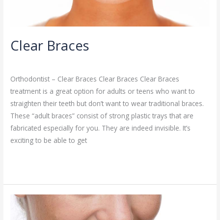
Clear Braces
Orthodontist
/
admin
Orthodontist – Clear Braces Clear Braces Clear Braces
treatment is a great option for adults or teens who want to
straighten their teeth but don’t want to wear traditional braces.
These “adult braces” consist of strong plastic trays that are
fabricated especially for you. They are indeed invisible. It’s
exciting to be able to get
Read More »
Invisalign