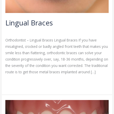
Lingual Braces
Orthodontist
/
admin
Orthodontist – Lingual Braces Lingual Braces If you have
misaligned, crocked or badly angled front teeth that makes you
smile less than flattering, orthodontic braces can solve your
condition progressively over, say, 18-36 months, depending on
the severity of the condition you want corrected. The traditional
route is to get those metal braces implanted around […]
Read More »
Ceramic
Braces