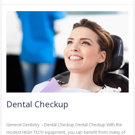
Dental
Checkup
Dental Checkup
General Dentistry
/
admin
General Dentistry – Dental Checkup Dental Checkup With the
modest HIGH-TECH equipment, you can benefit from many of