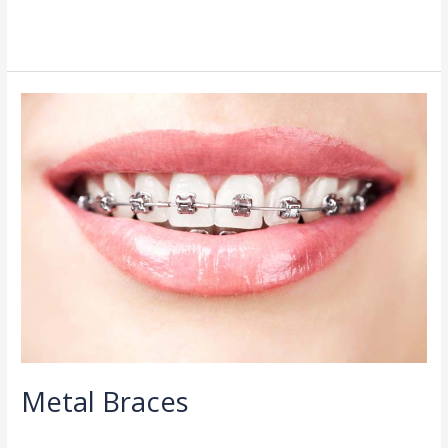
Read More »
Metal
Braces
Metal Braces
Orthodontist
/
admin