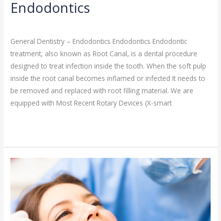
Endodontics
General Dentistry
/
admin
General Dentistry – Endodontics Endodontics Endodontic
treatment, also known as Root Canal, is a dental procedure
designed to treat infection inside the tooth. When the soft pulp
inside the root canal becomes inflamed or infected It needs to
be removed and replaced with root filling material. We are
equipped with Most Recent Rotary Devices (X-smart
Read More »
Fillings