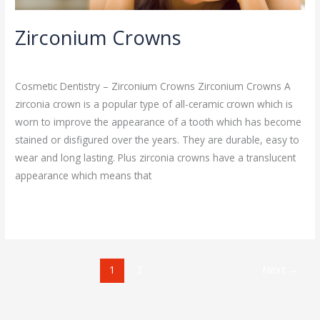
Zirconium Crowns
Cosmetic Dentistry
/
admin
Cosmetic Dentistry – Zirconium Crowns Zirconium Crowns A
zirconia crown is a popular type of all-ceramic crown which is
worn to improve the appearance of a tooth which has become
stained or disfigured over the years. They are durable, easy to
wear and long lasting. Plus zirconia crowns have a translucent
appearance which means that
Read More »
1
2
Next
→