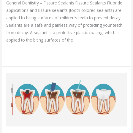
General Dentistry – Fissure Sealants Fissure Sealants Fluoride
applications and fissure sealants (tooth colored sealants) are
applied to biting surfaces of children’s teeth to prevent decay.
Sealants are a safe and painless way of protecting your teeth
from decay. A sealant is a protective plastic coating, which is
applied to the biting surfaces of the
Read More »
Endodontics