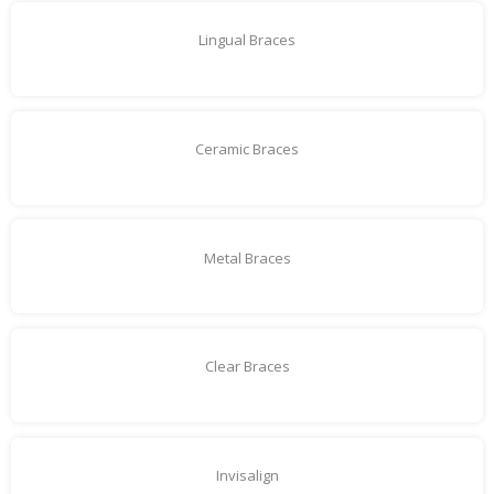
Lingual Braces
Ceramic Braces
Metal Braces
Clear Braces
Invisalign