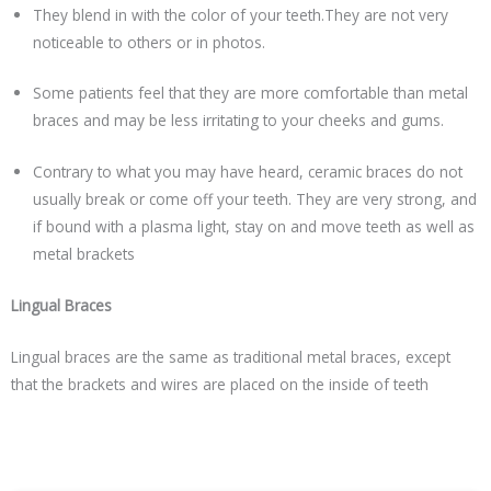
They blend in with the color of your teeth.They are not very
noticeable to others or in photos.
Some patients feel that they are more comfortable than metal
braces and may be less irritating to your cheeks and gums.
Contrary to what you may have heard, ceramic braces do not
usually break or come off your teeth. They are very strong, and
if bound with a plasma light, stay on and move teeth as well as
metal brackets
Lingual Braces
Lingual braces are the same as traditional metal braces, except
that the brackets and wires are placed on the inside of teeth