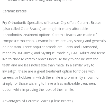
Ceramic Braces
Fry Orthodontic Specialists of Kansas City offers Ceramic Braces
(also called Clear Braces) among their many affordable
orthodontics treatment options. Ceramic braces are made of
composite materials. Ceramic braces are very strong and generally
do not stain. Three popular brands are Clarity and Transcend,
made by 3M Unitek; and Mystique, made by GAC. Adults and teens
like to choose ceramic braces because they “blend in” with the
teeth and are less noticeable than metal. In a similar way to
Invisalign, these are a great treatment option for those with
careers or hobbies in which the smile is prominently shown, or
simply for those wishing to have a less noticeable treatment
option while improving the look of their smile.
Advantages of Ceramic Braces (Clear Braces)