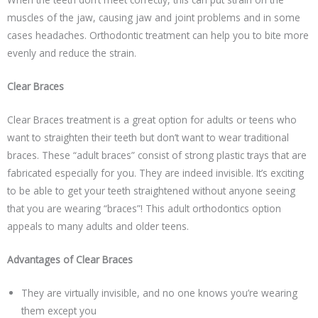
muscles of the jaw, causing jaw and joint problems and in some
cases headaches. Orthodontic treatment can help you to bite more
evenly and reduce the strain.
Clear Braces
Clear Braces treatment is a great option for adults or teens who
want to straighten their teeth but don’t want to wear traditional
braces. These “adult braces” consist of strong plastic trays that are
fabricated especially for you. They are indeed invisible. It’s exciting
to be able to get your teeth straightened without anyone seeing
that you are wearing “braces”! This adult orthodontics option
appeals to many adults and older teens.
Advantages of Clear Braces
They are virtually invisible, and no one knows you’re wearing
them except you