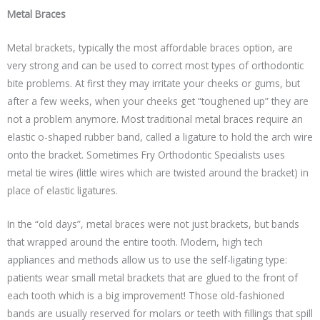
Metal Braces
Metal brackets, typically the most affordable braces option, are
very strong and can be used to correct most types of orthodontic
bite problems. At first they may irritate your cheeks or gums, but
after a few weeks, when your cheeks get “toughened up” they are
not a problem anymore. Most traditional metal braces require an
elastic o-shaped rubber band, called a ligature to hold the arch wire
onto the bracket. Sometimes Fry Orthodontic Specialists uses
metal tie wires (little wires which are twisted around the bracket) in
place of elastic ligatures.
In the “old days”, metal braces were not just brackets, but bands
that wrapped around the entire tooth. Modern, high tech
appliances and methods allow us to use the self-ligating type:
patients wear small metal brackets that are glued to the front of
each tooth which is a big improvement! Those old-fashioned
bands are usually reserved for molars or teeth with fillings that spill