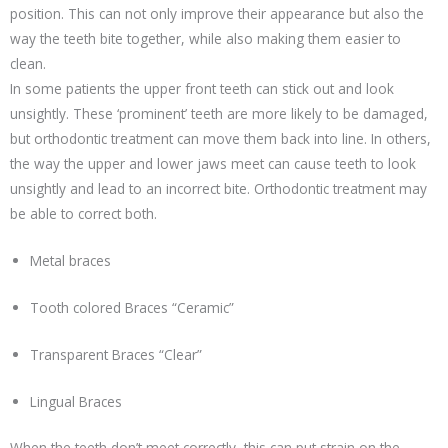
position. This can not only improve their appearance but also the
way the teeth bite together, while also making them easier to
clean.
​In some patients the upper front teeth can stick out and look
unsightly. These ‘prominent’ teeth are more likely to be damaged,
but orthodontic treatment can move them back into line. In others,
the way the upper and lower jaws meet can cause teeth to look
unsightly and lead to an incorrect bite. Orthodontic treatment may
be able to correct both.
Metal braces
Tooth colored Braces “Ceramic”
Transparent Braces “Clear”
Lingual Braces
When the teeth don’t meet correctly, this can put strain on the