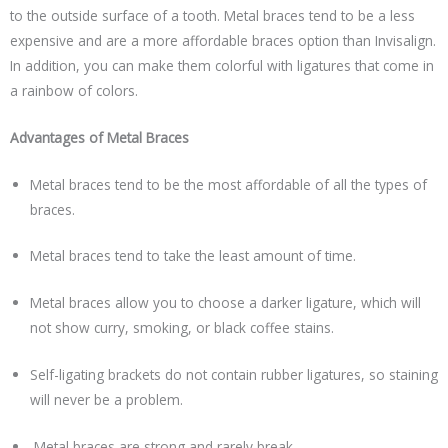
to the outside surface of a tooth. Metal braces tend to be a less
expensive and are a more affordable braces option than Invisalign.
In addition, you can make them colorful with ligatures that come in
a rainbow of colors.
Advantages of Metal Braces
Metal braces tend to be the most affordable of all the types of
braces.
Metal braces tend to take the least amount of time.
Metal braces allow you to choose a darker ligature, which will
not show curry, smoking, or black coffee stains.
Self-ligating brackets do not contain rubber ligatures, so staining
will never be a problem.
Metal braces are strong and rarely break.