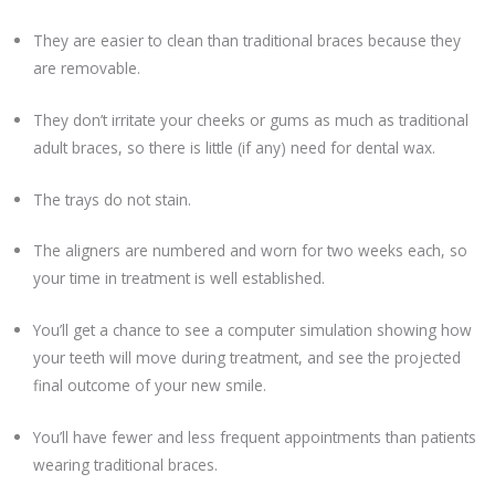
They are easier to clean than traditional braces because they
are removable.
They don’t irritate your cheeks or gums as much as traditional
adult braces, so there is little (if any) need for dental wax.
The trays do not stain.
The aligners are numbered and worn for two weeks each, so
your time in treatment is well established.
You’ll get a chance to see a computer simulation showing how
your teeth will move during treatment, and see the projected
final outcome of your new smile.
You’ll have fewer and less frequent appointments than patients
wearing traditional braces.