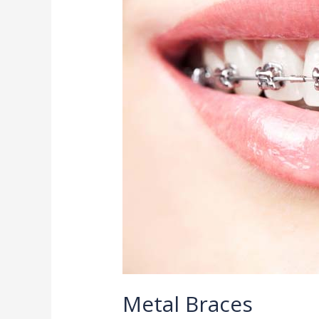
Metal Braces