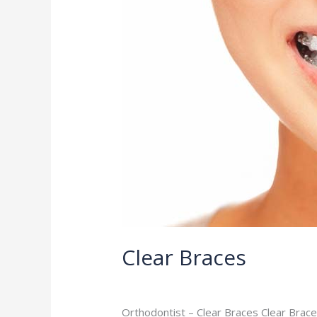
Clear Braces
Orthodontist
/
admin
Orthodontist – Clear Braces Clear Brace