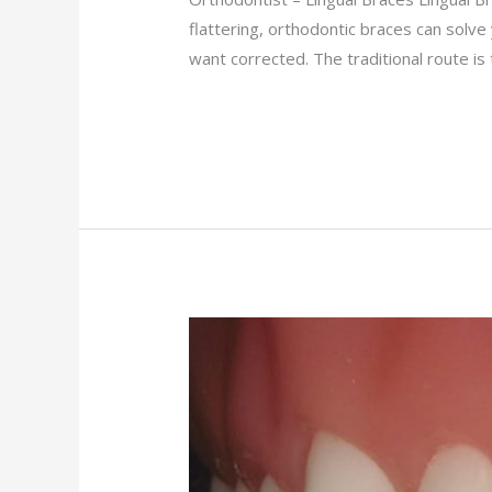
flattering, orthodontic braces can solv
want corrected. The traditional route i
Read More »
Ceramic
Braces