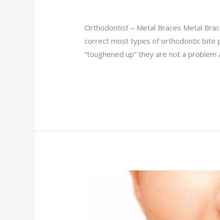
Orthodontist
/
admin
Orthodontist – Metal Braces Metal Brace
correct most types of orthodontic bite 
“toughened up” they are not a problem
Read More »
Clear
Braces