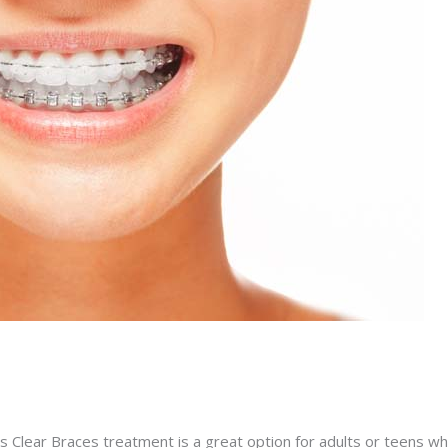
s Clear Braces treatment is a great option for adults or teens wh