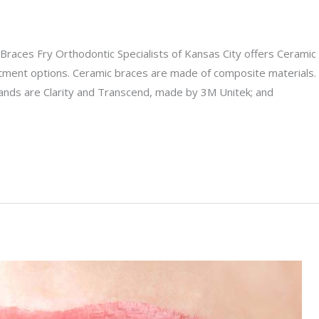
races Fry Orthodontic Specialists of Kansas City offers Ceramic
atment options. Ceramic braces are made of composite materials.
rands are Clarity and Transcend, made by 3M Unitek; and