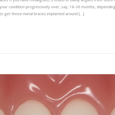
e your condition progressively over, say, 18-36 months, depending
s to get those metal braces implanted around […]