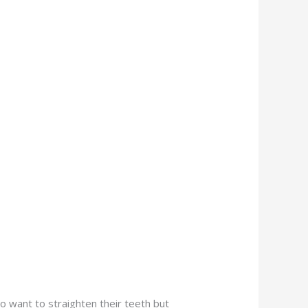
o want to straighten their teeth but