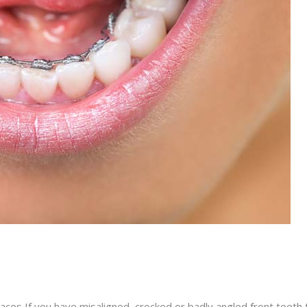
races If you have misaligned, crocked or badly angled front teeth