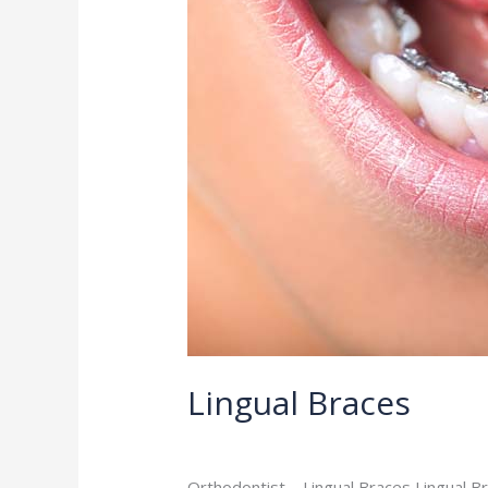
Lingual Braces
Orthodontist
/
admin
Orthodontist – Lingual Braces Lingual B