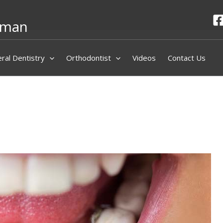
hman
ral Dentistry
Orthodontist
Videos
Contact Us