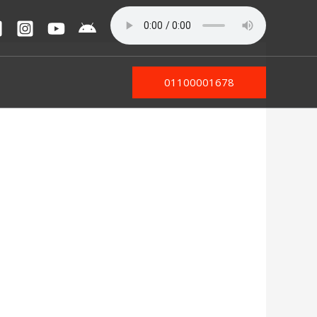
01100001678