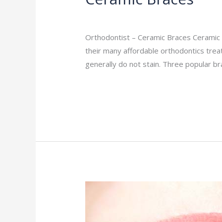
Orthodontist
/
admin
Orthodontist – Ceramic Braces Ceramic B
their many affordable orthodontics tre
generally do not stain. Three popular b
Read More »
Metal
Braces