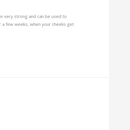
re very strong and can be used to
ter a few weeks, when your cheeks get