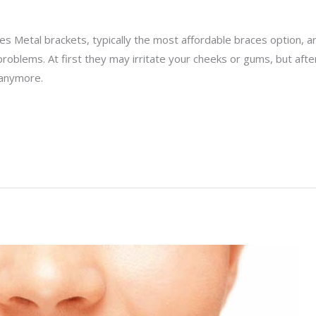
s Metal brackets, typically the most affordable braces option, a
problems. At first they may irritate your cheeks or gums, but af
 anymore.