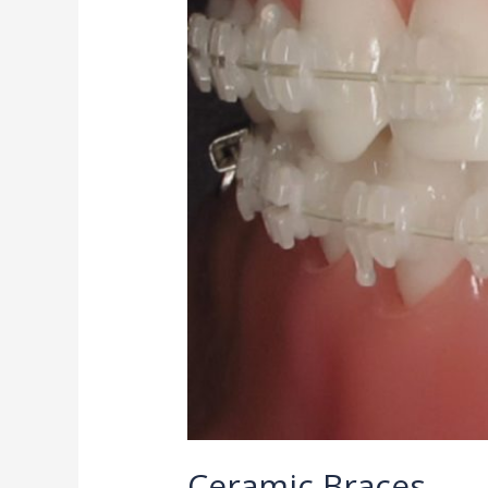
Ceramic Braces