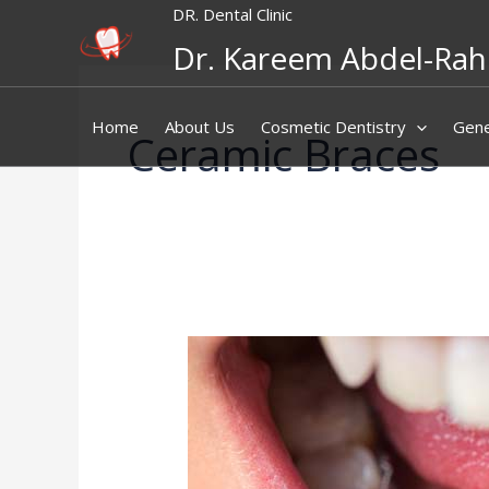
Skip
DR. Dental Clinic
to
Dr. Kareem Abdel-Ra
content
Home
About Us
Cosmetic Dentistry
Gene
Ceramic Braces
Lingual
Braces