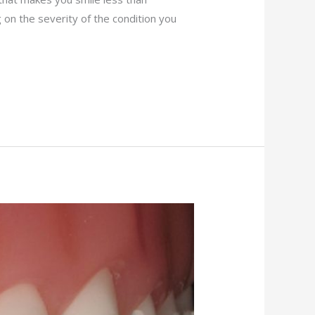
 on the severity of the condition you