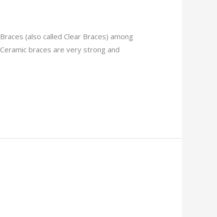
 Braces (also called Clear Braces) among
 Ceramic braces are very strong and